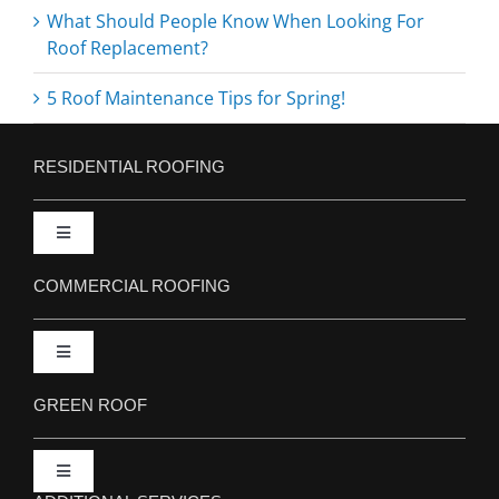
What Should People Know When Looking For
Roof Replacement?
5 Roof Maintenance Tips for Spring!
RESIDENTIAL ROOFING
Toggle
Navigation
COMMERCIAL ROOFING
New Roofs – Shingle
Toggle
New Roofs – Imitation Slate
Navigation
GREEN ROOF
New Roofs – Flat
New Roofs – Flat
Toggle
New Roofs – Metal
Navigation