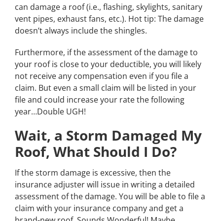
can damage a roof (i.e., flashing, skylights, sanitary
vent pipes, exhaust fans, etc.). Hot tip: The damage
doesn’t always include the shingles.
Furthermore, if the assessment of the damage to
your roof is close to your deductible, you will likely
not receive any compensation even if you file a
claim. But even a small claim will be listed in your
file and could increase your rate the following
year…Double UGH!
Wait, a Storm Damaged My
Roof, What Should I Do?
If the storm damage is excessive, then the
insurance adjuster will issue in writing a detailed
assessment of the damage. You will be able to file a
claim with your insurance company and get a
brand-new roof. Sounds Wonderful! Maybe.