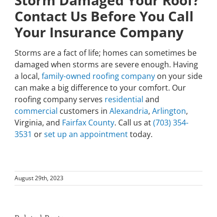
Storm Damaged Your Roof?
Contact Us Before You Call
Your Insurance Company
Storms are a fact of life; homes can sometimes be
damaged when storms are severe enough. Having
a local,
family-owned roofing company
on your side
can make a big difference to your comfort. Our
roofing company serves
residential
and
commercial
customers in
Alexandria
,
Arlington
,
Virginia, and
Fairfax County
. Call us at
(703) 354-
3531
or
set up an appointment
today.
August 29th, 2023