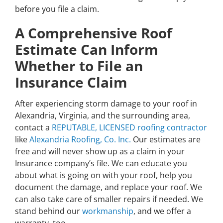
before you file a claim.
A Comprehensive Roof
Estimate Can Inform
Whether to File an
Insurance Claim
After experiencing storm damage to your roof in
Alexandria, Virginia, and the surrounding area,
contact a
REPUTABLE, LICENSED roofing contractor
like
Alexandria Roofing, Co. Inc.
Our estimates are
free and will never show up as a claim in your
Insurance company’s file. We can educate you
about what is going on with your roof, help you
document the damage, and replace your roof. We
can also take care of smaller repairs if needed. We
stand behind our
workmanship
, and we offer a