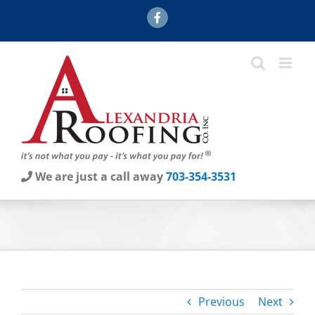
Skip
Facebook
to
content
We are just a call away
703-354-3531
Previous
Next