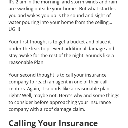
It’s 2 am in the morning, and storm winds and rain
are swirling outside your home. But what startles
you and wakes you up is the sound and sight of
water pouring into your home from the ceiling…
UGH!
Your first thought is to get a bucket and place it
under the leak to prevent additional damage and
stay awake for the rest of the night. Sounds like a
reasonable Plan.
Your second thought is to call your insurance
company to reach an agent in one of their call
centers. Again, it sounds like a reasonable plan,
right? Well, maybe not. Here’s why and some things
to consider before approaching your insurance
company with a roof damage claim.
Calling Your Insurance