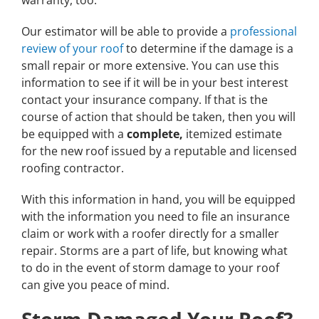
warranty, too.
Our estimator will be able to provide a
professional
review of your roof
to determine if the damage is a
small repair or more extensive. You can use this
information to see if it will be in your best interest
contact your insurance company. If that is the
course of action that should be taken, then you will
be equipped with a
complete,
itemized estimate
for the new roof issued by a reputable and licensed
roofing contractor.
With this information in hand, you will be equipped
with the information you need to file an insurance
claim or work with a roofer directly for a smaller
repair. Storms are a part of life, but knowing what
to do in the event of storm damage to your roof
can give you peace of mind.