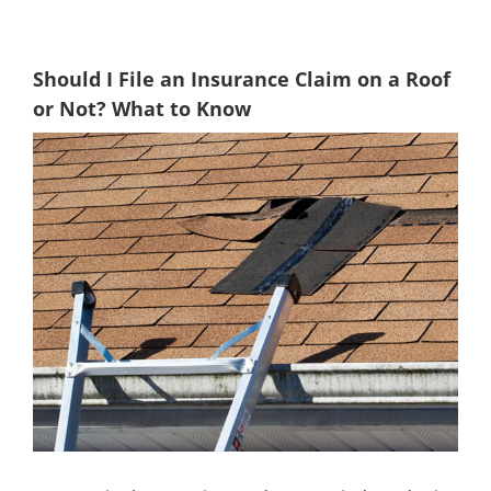
Should I File an Insurance Claim on a Roof
or Not? What to Know
View
Larger
Image