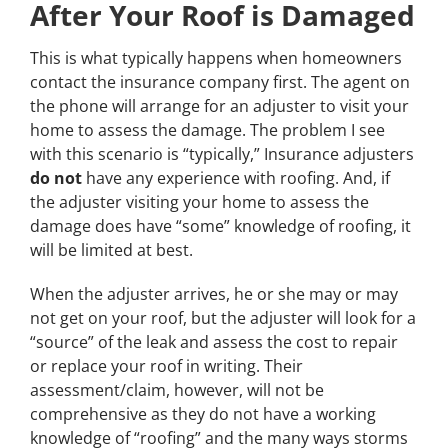
After Your Roof is Damaged
This is what typically happens when homeowners
contact the insurance company first. The agent on
the phone will arrange for an adjuster to visit your
home to assess the damage. The problem I see
with this scenario is “typically,” Insurance adjusters
do not
have any experience with roofing. And, if
the adjuster visiting your home to assess the
damage does have “some” knowledge of roofing, it
will be limited at best.
When the adjuster arrives, he or she may or may
not get on your roof, but the adjuster will look for a
“source” of the leak and assess the cost to repair
or replace your roof in writing. Their
assessment/claim, however, will not be
comprehensive as they do not have a working
knowledge of “roofing” and the many ways storms