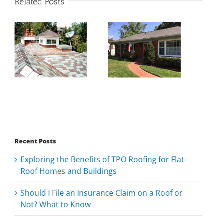
Related Posts
Recent Posts
Exploring the Benefits of TPO Roofing for Flat-
Roof Homes and Buildings
Should I File an Insurance Claim on a Roof or
Not? What to Know