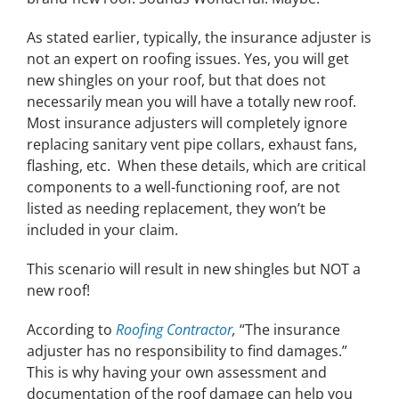
As stated earlier, typically, the insurance adjuster is
not an expert on roofing issues. Yes, you will get
new shingles on your roof, but that does not
necessarily mean you will have a totally new roof.
Most insurance adjusters will completely ignore
replacing sanitary vent pipe collars, exhaust fans,
flashing, etc. When these details, which are critical
components to a well-functioning roof, are not
listed as needing replacement, they won’t be
included in your claim.
This scenario will result in new shingles but NOT a
new roof!
According to
Roofing Contractor
,
“The insurance
adjuster has no responsibility to find damages.”
This is why having your own assessment and
documentation of the roof damage can help you